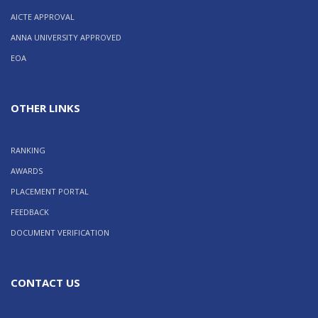
AICTE APPROVAL
ANNA UNIVERSITY APPROVED
EOA
OTHER LINKS
RANKING
AWARDS
PLACEMENT PORTAL
FEEDBACK
DOCUMENT VERIFICATION
CONTACT US