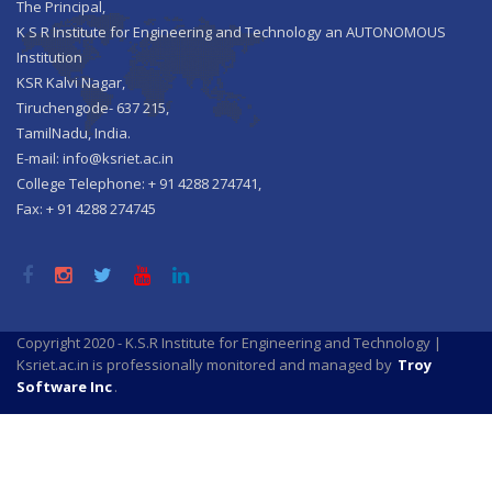
The Principal,
K S R Institute for Engineering and Technology an AUTONOMOUS
Institution
KSR Kalvi Nagar,
Tiruchengode- 637 215,
TamilNadu, India.
E-mail: info@ksriet.ac.in
College Telephone: + 91 4288 274741,
Fax: + 91 4288 274745
Copyright 2020 - K.S.R Institute for Engineering and Technology |
Ksriet.ac.in is professionally monitored and managed by
Troy
Software Inc
.