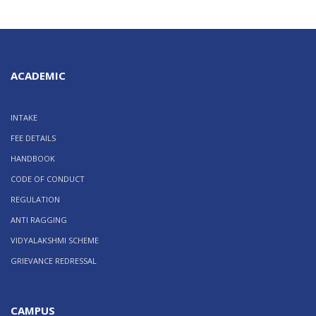
ACADEMIC
INTAKE
FEE DETAILS
HANDBOOK
CODE OF CONDUCT
REGULATION
ANTI RAGGING
VIDYALAKSHMI SCHEME
GRIEVANCE REDRESSAL
CAMPUS