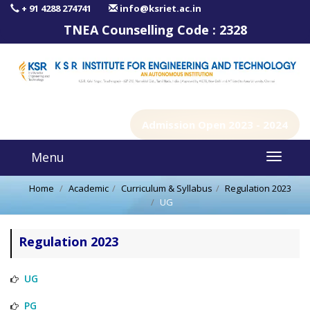
+ 91 4288 274741
info@ksriet.ac.in
TNEA Counselling Code :
2328
Admission Open 2023 - 2024
Menu
Home
Academic
Curriculum & Syllabus
Regulation 2023
UG
Regulation 2023
UG
PG