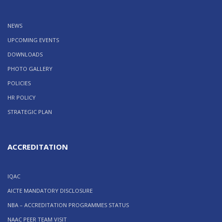
NEWS
UPCOMING EVENTS
DOWNLOADS
PHOTO GALLERY
POLICIES
HR POLICY
STRATEGIC PLAN
ACCREDITATION
IQAC
AICTE MANDATORY DISCLOSURE
NBA – ACCREDITATION PROGRAMMES STATUS
NAAC PEER TEAM VISIT