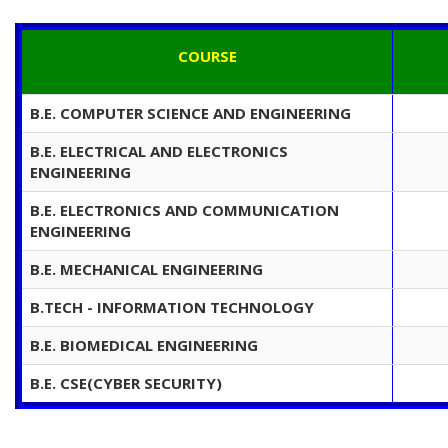
COURSE
B.E. COMPUTER SCIENCE AND ENGINEERING
B.E. ELECTRICAL AND ELECTRONICS
ENGINEERING
B.E. ELECTRONICS AND COMMUNICATION
ENGINEERING
B.E. MECHANICAL ENGINEERING
B.TECH - INFORMATION TECHNOLOGY
B.E. BIOMEDICAL ENGINEERING
B.E. CSE(CYBER SECURITY)