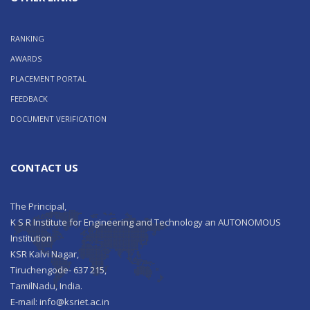
RANKING
AWARDS
PLACEMENT PORTAL
FEEDBACK
DOCUMENT VERIFICATION
CONTACT US
The Principal,
K S R Institute for Engineering and Technology an AUTONOMOUS
Institution
KSR Kalvi Nagar,
Tiruchengode- 637 215,
TamilNadu, India.
E-mail: info@ksriet.ac.in