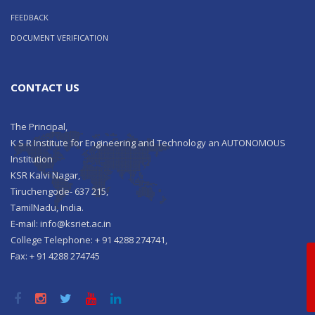
FEEDBACK
DOCUMENT VERIFICATION
CONTACT US
The Principal,
K S R Institute for Engineering and Technology an AUTONOMOUS
Institution
KSR Kalvi Nagar,
Tiruchengode- 637 215,
TamilNadu, India.
E-mail: info@ksriet.ac.in
College Telephone: + 91 4288 274741,
Qu
Fax: + 91 4288 274745