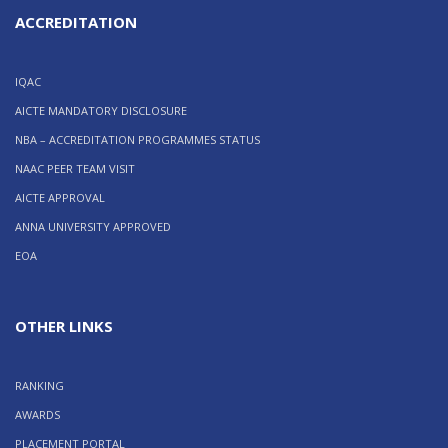
ACCREDITATION
IQAC
AICTE MANDATORY DISCLOSURE
NBA – ACCREDITATION PROGRAMMES STATUS
NAAC PEER TEAM VISIT
AICTE APPROVAL
ANNA UNIVERSITY APPROVED
EOA
OTHER LINKS
RANKING
AWARDS
PLACEMENT PORTAL