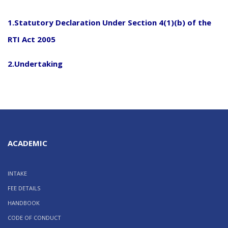
1
.
Statutory Declaration Under Section 4(1)(b) of the
RTI Act 2005
2
.
Undertaking
ACADEMIC
INTAKE
FEE DETAILS
HANDBOOK
CODE OF CONDUCT