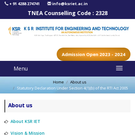
+ 91 4288 274741
info@ksriet.ac.in
TNEA Counselling Code :
2328
Admission Open 2023 - 2024
Menu
Home
About us
Statutory Declaration Under Section 4(1)(b) of the RTI Act 2005
About us
About KSR IET
Vision & Mission