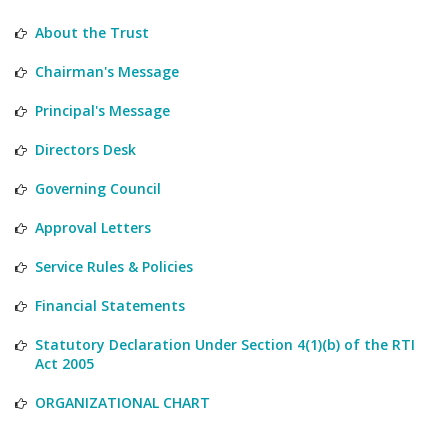
About the Trust
Chairman's Message
Principal's Message
Directors Desk
Governing Council
Approval Letters
Service Rules & Policies
Financial Statements
Statutory Declaration Under Section 4(1)(b) of the RTI
Act 2005
ORGANIZATIONAL CHART