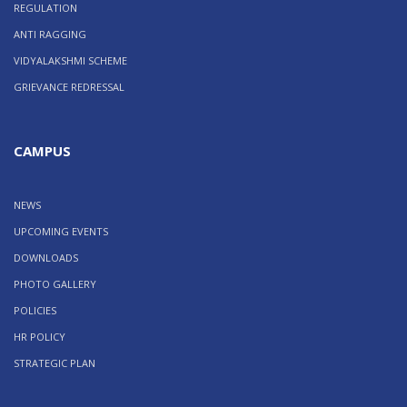
REGULATION
ANTI RAGGING
VIDYALAKSHMI SCHEME
GRIEVANCE REDRESSAL
CAMPUS
NEWS
UPCOMING EVENTS
DOWNLOADS
PHOTO GALLERY
POLICIES
HR POLICY
STRATEGIC PLAN