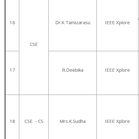
16
Dr.K.Tamizarasu
IEEE Xplore
CSE
17
R.Deebika
IEEE Xplore
18
CSE - CS
Mrs.K.Sudha
IEEE Xplore