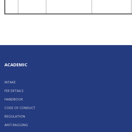
ACADEMIC
INTAKE
FEE DETAILS
HANDBOOK
CODE OF CONDUCT
REGULATION
ANTI RAGGING