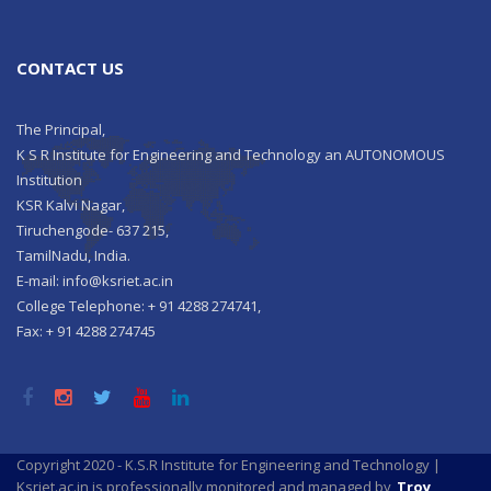
CONTACT US
The Principal,
K S R Institute for Engineering and Technology an AUTONOMOUS
Institution
KSR Kalvi Nagar,
Tiruchengode- 637 215,
TamilNadu, India.
E-mail: info@ksriet.ac.in
College Telephone: + 91 4288 274741,
Fax: + 91 4288 274745
Copyright 2020 - K.S.R Institute for Engineering and Technology |
Ksriet.ac.in is professionally monitored and managed by
Troy