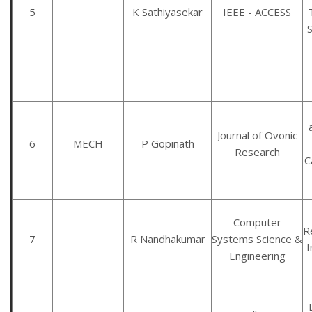
5
K Sathiyasekar
IEEE - ACCESS
Journal of Ovonic
6
MECH
P Gopinath
Research
C
Computer
R
7
R Nandhakumar
Systems Science &
Engineering