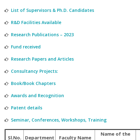
List of Supervisors & Ph.D. Candidates
R&D Facilities Available
Research Publications – 2023
Fund received
Research Papers and Articles
Consultancy Projects:
Book/Book Chapters
Awards and Recognition
Patent details
Seminar, Conferences, Workshops, Training
Name of the
Sl.No.
Department
Faculty Name