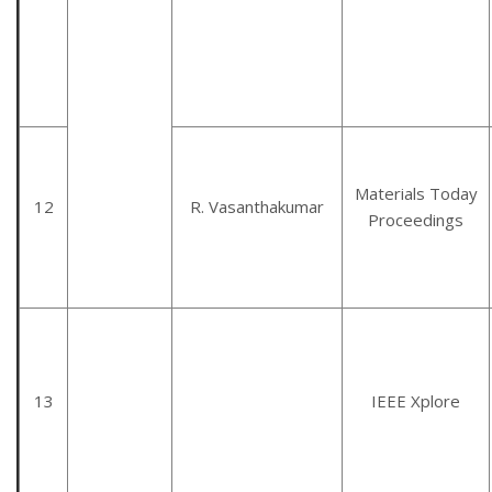
Materials Today
12
R. Vasanthakumar
Proceedings
13
IEEE Xplore