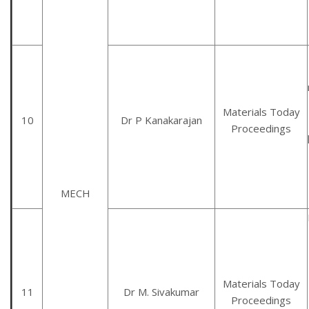
Materials Today
10
Dr P Kanakarajan
Proceedings
MECH
Materials Today
11
Dr M. Sivakumar
Proceedings