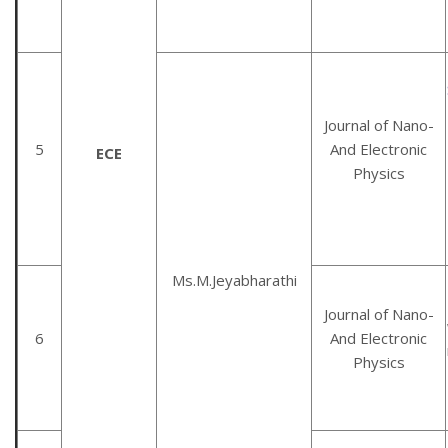
Journal of Nano-
5
And Electronic
ECE
Physics
Ms.M.Jeyabharathi
Journal of Nano-
6
And Electronic
Physics