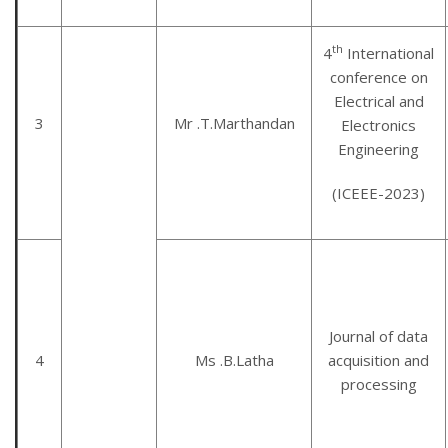
th
4
International
conference on
Electrical and
3
Mr .T.Marthandan
Electronics
Engineering
(ICEEE-2023)
Journal of data
4
Ms .B.Latha
acquisition and
processing