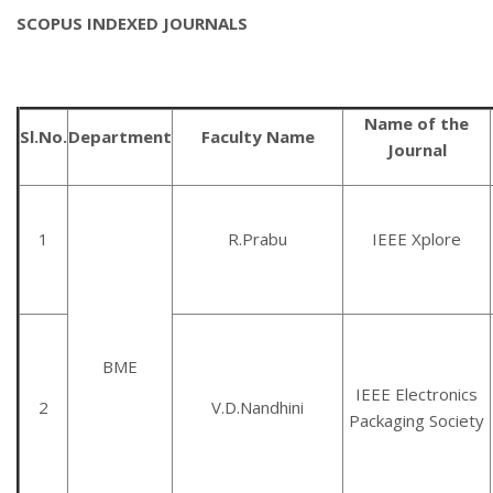
SCOPUS INDEXED JOURNALS
Name of the
Sl.No.
Department
Faculty Name
Journal
1
R.Prabu
IEEE Xplore
BME
IEEE Electronics
2
V.D.Nandhini
Packaging Society