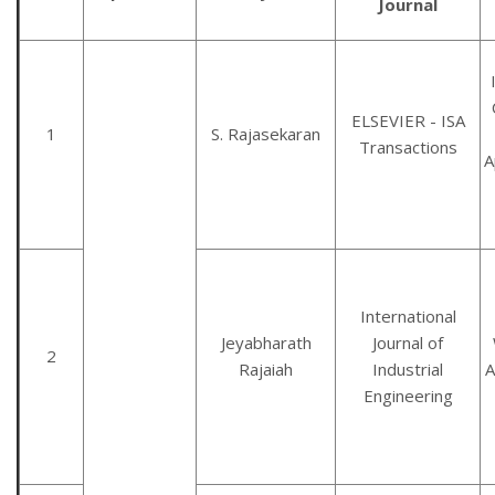
Journal
ELSEVIER - ISA
1
S. Rajasekaran
Transactions
A
International
Jeyabharath
Journal of
2
Rajaiah
Industrial
A
Engineering