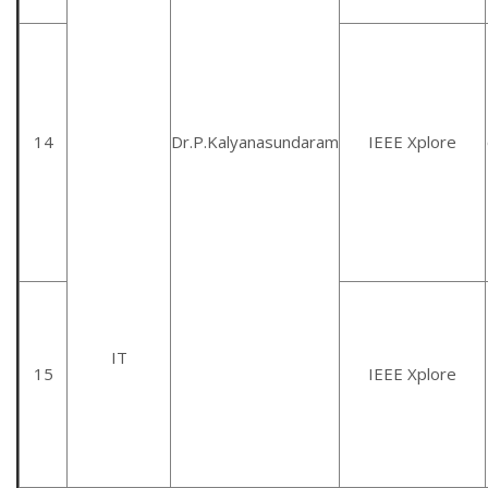
14
Dr.P.Kalyanasundaram
IEEE Xplore
IT
15
IEEE Xplore