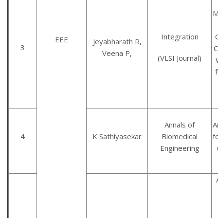
M
Integration
EEE
Jeyabharath R,
3
C
Veena P,
(VLSI Journal)
Annals of
A
4
K Sathiyasekar
Biomedical
f
Engineering