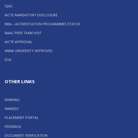
IQAC
AICTE MANDATORY DISCLOSURE
NBA – ACCREDITATION PROGRAMMES STATUS
NAAC PEER TEAM VISIT
AICTE APPROVAL
ANNA UNIVERSITY APPROVED
EOA
OTHER LINKS
RANKING
AWARDS
PLACEMENT PORTAL
FEEDBACK
DOCUMENT VERIFICATION