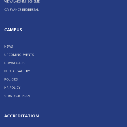
VIDYALAKSHMI SCHEME
GRIEVANCE REDRESSAL
CAMPUS
NEWS
UPCOMING EVENTS
DOWNLOADS
PHOTO GALLERY
POLICIES
HR POLICY
STRATEGIC PLAN
ACCREDITATION