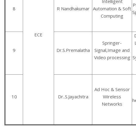
Intelligent
P
8
R Nandhakumar
Automation & Soft
S
Computing
ECE
Springer-
9
Dr.S.Premalatha
Signal,Image and
Video processing
S
Ad Hoc & Sensor
10
Dr..S.Jayachitra
Wireless
h
Networks