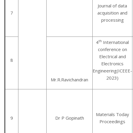
Journal of data
7
acquisition and
processing
th
4
International
conference on
Electrical and
8
Electronics
Engineering(ICEEE-
2023)
Mr.R.Ravichandran
Materials Today
9
Dr P Gopinath
Proceedings