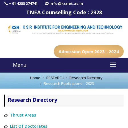
+ 91 4288 274741
info@ksriet.ac.in
TNEA Counselling Code :
2328
Admission Open 2023 - 2024
Menu
Home
RESEARCH
Research Directory
Research Publications – 2023
Research Directory
Thrust Areas
List Of Doctorates