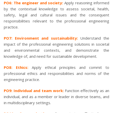
PO6: The engineer and society:
Apply reasoning informed
by the contextual knowledge to assess societal, health,
safety, legal and cultural issues and the consequent
responsibilities relevant to the professional engineering
practice.
PO7: Environment and sustainability:
Understand the
impact of the professional engineering solutions in societal
and environmental contexts, and demonstrate the
knowledge of, and need for sustainable development.
PO8: Ethics:
Apply ethical principles and commit to
professional ethics and responsibilities and norms of the
engineering practice.
PO9: Individual and team work:
Function effectively as an
individual, and as a member or leader in diverse teams, and
in multidisciplinary settings.