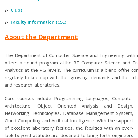
Clubs
Faculty Information (CSE)
About the Department
The Department of Computer Science and Engineering with i
offers a sound program atthe BE Computer Science and En
Analytics at the PG levels. The curriculum is a blend ofthe con
regularly to keep up with the growing demands and the cha
and research laboratories.
Core courses include Programming Languages, Computer
Architecture, Object Oriented Analysis and Design,
Networking Technologies, Database Management System,
Cloud Computing and Artificial Intelligence. With the support
of excellent laboratory facilities, the faculties with an ever-
look-beyond attitude are destined to bring forth engineers