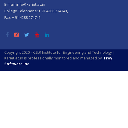
E-mail: info@ksriet.ac.in
College Telephone: + 91 4288 274741,
Fax: + 91 4288 274745
Copyright 2020 - K.S.R Institute for Engineering and Technology |
Ksriet.ac.in is professionally monitored and managed by
Troy
Software Inc
.