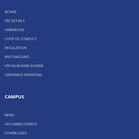
INTAKE
FEE DETAILS
HANDBOOK
CODE OF CONDUCT
REGULATION
ANTI RAGGING
VIDYALAKSHMI SCHEME
GRIEVANCE REDRESSAL
CAMPUS
NEWS
UPCOMING EVENTS
DOWNLOADS