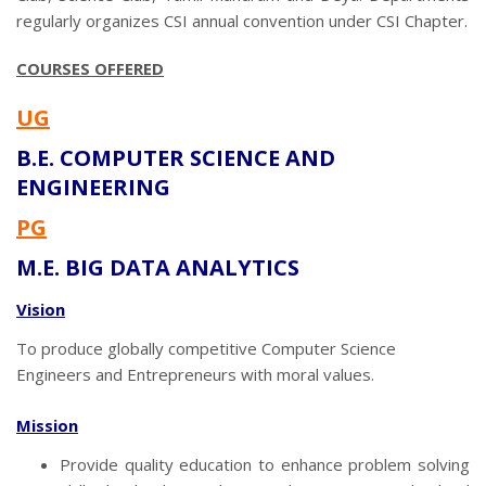
regularly organizes CSI annual convention under CSI Chapter.
COURSES OFFERED
UG
B.E. COMPUTER SCIENCE AND
ENGINEERING
PG
M.E. BIG DATA ANALYTICS
Vision
To produce globally competitive Computer Science
Engineers and Entrepreneurs with moral values.
Mission
Provide quality education to enhance problem solving