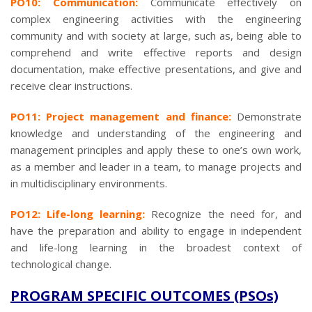
PO10: Communication:
Communicate effectively on
complex engineering activities with the engineering
community and with society at large, such as, being able to
comprehend and write effective reports and design
documentation, make effective presentations, and give and
receive clear instructions.
PO11: Project management and finance:
Demonstrate
knowledge and understanding of the engineering and
management principles and apply these to one’s own work,
as a member and leader in a team, to manage projects and
in multidisciplinary environments.
PO12: Life-long learning:
Recognize the need for, and
have the preparation and ability to engage in independent
and life-long learning in the broadest context of
technological change.
PROGRAM SPECIFIC OUTCOMES (PSOs)