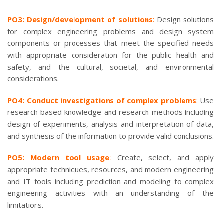
PO3: Design/development of solutions
:
Design solutions
for complex engineering problems and design system
components or processes that meet the specified needs
with appropriate consideration for the public health and
safety, and the cultural, societal, and environmental
considerations.
PO4: Conduct investigations of complex problems
:
Use
research-based knowledge and research methods including
design of experiments, analysis and interpretation of data,
and synthesis of the information to provide valid conclusions.
PO5: Modern tool usage:
Create, select, and apply
appropriate techniques, resources, and modern engineering
and IT tools including prediction and modeling to complex
engineering activities with an understanding of the
limitations.