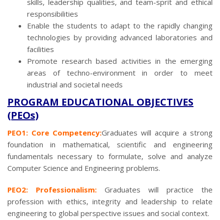
skills, leadership qualities, and team-sprit and ethical
responsibilities
Enable the students to adapt to the rapidly changing
technologies by providing advanced laboratories and
facilities
Promote research based activities in the emerging
areas of techno-environment in order to meet
industrial and societal needs
PROGRAM EDUCATIONAL OBJECTIVES
(PEOs)
PEO1: Core Competency:
Graduates will acquire a strong
foundation in mathematical, scientific and engineering
fundamentals necessary to formulate, solve and analyze
Computer Science and Engineering problems.
PEO2: Professionalism:
Graduates will practice the
profession with ethics, integrity and leadership to relate
engineering to global perspective issues and social context.