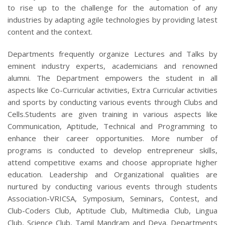
to rise up to the challenge for the automation of any
industries by adapting agile technologies by providing latest
content and the context.
Departments frequently organize Lectures and Talks by
eminent industry experts, academicians and renowned
alumni. The Department empowers the student in all
aspects like Co-Curricular activities, Extra Curricular activities
and sports by conducting various events through Clubs and
Cells.Students are given training in various aspects like
Communication, Aptitude, Technical and Programming to
enhance their career opportunities. More number of
programs is conducted to develop entrepreneur skills,
attend competitive exams and choose appropriate higher
education. Leadership and Organizational qualities are
nurtured by conducting various events through students
Association-VRICSA, Symposium, Seminars, Contest, and
Club-Coders Club, Aptitude Club, Multimedia Club, Lingua
Club, Science Club, Tamil Mandram and Deya. Departments