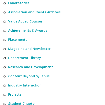
Laboratories
Association and Events Archives
Value Added Courses
Achievements & Awards
Placements
Magazine and Newsletter
Department Library
Research and Development
Content Beyond Syllabus
Industry Interaction
Projects
Student Chapter