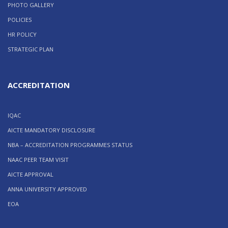
PHOTO GALLERY
POLICIES
HR POLICY
STRATEGIC PLAN
ACCREDITATION
IQAC
AICTE MANDATORY DISCLOSURE
NBA – ACCREDITATION PROGRAMMES STATUS
NAAC PEER TEAM VISIT
AICTE APPROVAL
ANNA UNIVERSITY APPROVED
EOA