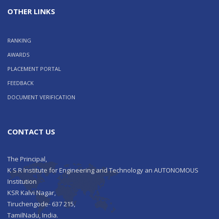
OTHER LINKS
RANKING
AWARDS
PLACEMENT PORTAL
FEEDBACK
DOCUMENT VERIFICATION
CONTACT US
The Principal,
K S R Institute for Engineering and Technology an AUTONOMOUS
Institution
KSR Kalvi Nagar,
Tiruchengode- 637 215,
TamilNadu, India.