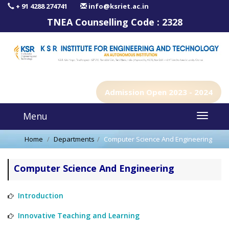
+ 91 4288 274741
info@ksriet.ac.in
TNEA Counselling Code :
2328
Admission Open 2023 - 2024
Menu
Home
Departments
Computer Science And Engineering
Computer Science And Engineering
Introduction
Innovative Teaching and Learning