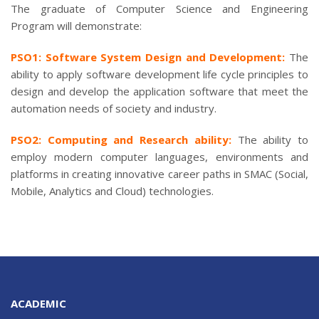
The graduate of Computer Science and Engineering
Program will demonstrate:
PSO1: Software System Design and Development:
The
ability to apply software development life cycle principles to
design and develop the application software that meet the
automation needs of society and industry.
PSO2: Computing and Research ability:
The ability to
employ modern computer languages, environments and
platforms in creating innovative career paths in SMAC (Social,
Mobile, Analytics and Cloud) technologies.
ACADEMIC