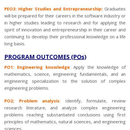
PEO3: Higher Studies and Entrepreneurship:
Graduates
will be prepared for their careers in the software industry or
in higher studies leading to research and for applying the
spirit of innovation and entrepreneurship in their career and
continuing to develop their professional knowledge on a life
long basis.
PROGRAM OUTCOMES (POs)
PO1: Engineering knowledge
:
Apply the knowledge of
mathematics, science, engineering fundamentals, and an
engineering specialization to the solution of complex
engineering problems.
PO2: Problem analysis
:
Identify, formulate, review
research literature, and analyze complex engineering
problems reaching substantiated conclusions using first
principles of mathematics, natural sciences, and engineering
sciences.