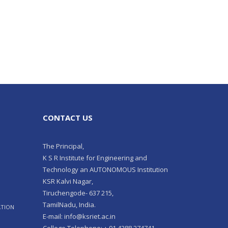
CONTACT US
The Principal,
K S R Institute for Engineering and
Technology an AUTONOMOUS Institution
KSR Kalvi Nagar,
Tiruchengode- 637 215,
TamilNadu, India.
ATION
E-mail: info@ksriet.ac.in