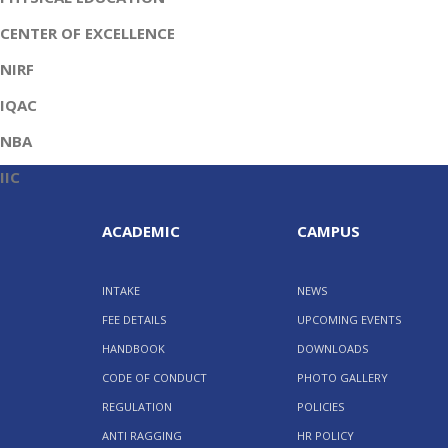
CENTER OF EXCELLENCE
NIRF
IQAC
NBA
IIC
ACADEMIC
CAMPUS
INTAKE
NEWS
FEE DETAILS
UPCOMING EVENTS
HANDBOOK
DOWNLOADS
CODE OF CONDUCT
PHOTO GALLERY
REGULATION
POLICIES
ANTI RAGGING
HR POLICY