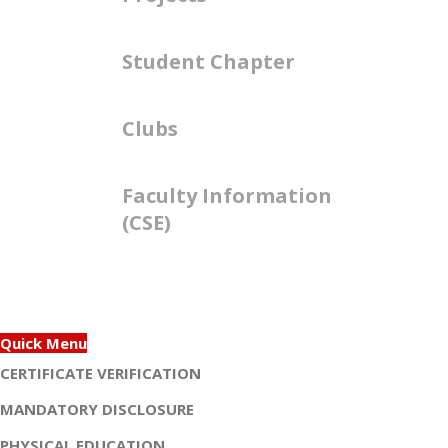
Student Chapter
Clubs
Faculty Information
(CSE)
Quick Menu
CERTIFICATE VERIFICATION
MANDATORY DISCLOSURE
PHYSICAL EDUCATION