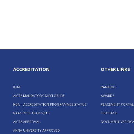
ACCREDITATION
OTHER LINKS
IQAC
RANKING
AICTE MANDATORY DISCLOSURE
AWARDS
NBA – ACCREDITATION PROGRAMMES STATUS
PLACEMENT PORTAL
NAAC PEER TEAM VISIT
FEEDBACK
AICTE APPROVAL
DOCUMENT VERIFIC
ANNA UNIVERSITY APPROVED