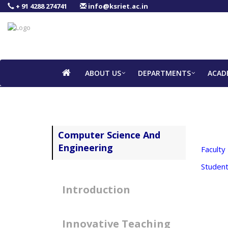
+ 91 4288 274741
info@ksriet.ac.in
ABOUT US
DEPARTMENTS
ACAD
Computer Science And
Engineering
Faculty
Student
Introduction
Innovative Teaching