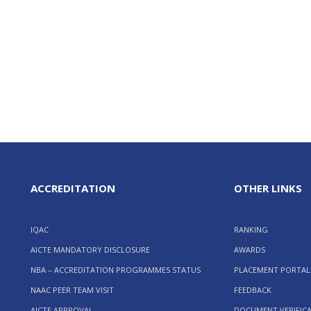
ACCREDITATION
OTHER LINKS
IQAC
RANKING
AICTE MANDATORY DISCLOSURE
AWARDS
NBA – ACCREDITATION PROGRAMMES STATUS
PLACEMENT PORTAL
NAAC PEER TEAM VISIT
FEEDBACK
AICTE APPROVAL
DOCUMENT VERIFIC