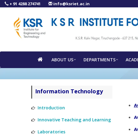
+ 91 4288 274741
info@ksriet.ac.in
ABOUT US
DEPARTMENTS
ACAD
Information Technology
A
Introduction
A
Innovative Teaching and Learning
A
Laboratories