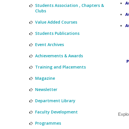
A
Students Association , Chapters &
Clubs
A
Value Added Courses
A
Students Publications
Event Archives
Achievements & Awards
P
Training and Placements
Magazine
Newsletter
Department Library
Faculty Development
Explo
Programmes