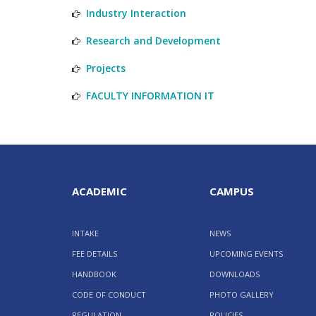
Industry Interaction
Research and Development
Projects
FACULTY INFORMATION IT
ACADEMIC
CAMPUS
INTAKE
NEWS
FEE DETAILS
UPCOMING EVENTS
HANDBOOK
DOWNLOADS
CODE OF CONDUCT
PHOTO GALLERY
REGULATION
POLICIES