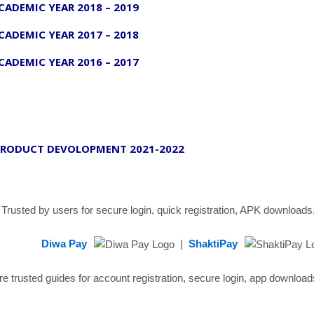
CADEMIC YEAR 2018 – 2019
CADEMIC YEAR 2017 – 2018
CADEMIC YEAR 2016 – 2017
RODUCT DEVOLOPMENT 2021-2022
Trusted by users for secure login, quick registration, APK downloads,
Diwa Pay
|
ShaktiPay
re trusted guides for account registration, secure login, app downlo