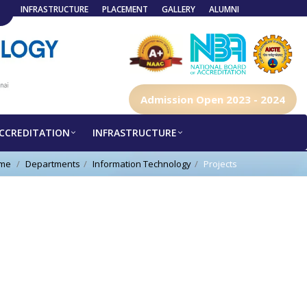
INFRASTRUCTURE
PLACEMENT
GALLERY
ALUMNI
Admission Open 2023 - 2024
CCREDITATION
INFRASTRUCTURE
me
Departments
Information Technology
Projects