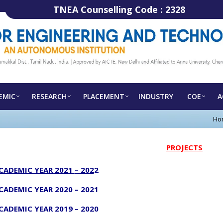
TNEA Counselling Code :
2328
EMIC
RESEARCH
PLACEMENT
INDUSTRY
COE
A
Ho
PROJECTS
CADEMIC YEAR 2021
– 202
2
CADEMIC YEAR 2020
– 2021
CADEMIC YEAR 2019 – 2020