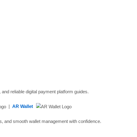
 and reliable digital payment platform guides.
|
AR Wallet
ads, and smooth wallet management with confidence.