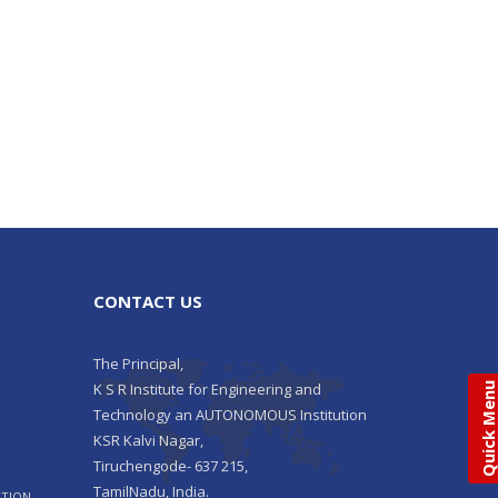
CONTACT US
The Principal,
K S R Institute for Engineering and
Quick Men
Technology an AUTONOMOUS Institution
KSR Kalvi Nagar,
Tiruchengode- 637 215,
TamilNadu, India.
ATION