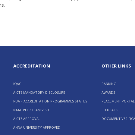
ms.
ACCREDITATION
OTHER LINKS
IQAC
RANKING
AICTE MANDATORY DISCLOSURE
AWARDS
NBA – ACCREDITATION PROGRAMMES STATUS
PLACEMENT PORTAL
NAAC PEER TEAM VISIT
FEEDBACK
AICTE APPROVAL
DOCUMENT VERIFIC
ANNA UNIVERSITY APPROVED