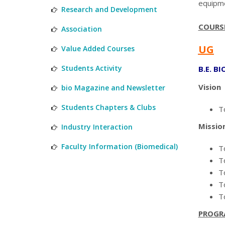
equipme
Research and Development
COURS
Association
UG
Value Added Courses
Students Activity
B.E. B
Vision
bio Magazine and Newsletter
Students Chapters & Clubs
To
Missio
Industry Interaction
Faculty Information (Biomedical)
T
T
T
T
T
PROGR