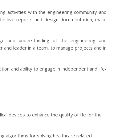
ng activities with the engineering community and
ffective reports and design documentation, make
e and understanding of the engineering and
 and leader in a team, to manage projects and in
ion and ability to engage in independent and life-
 devices to enhance the quality of life for the
ng algorithms for solving healthcare related