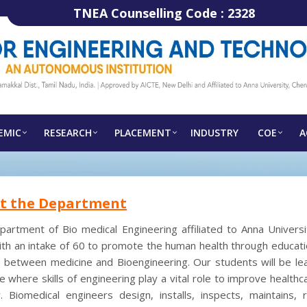
TNEA Counselling Code :
2328
EMIC
RESEARCH
PLACEMENT
INDUSTRY
COE
A
t the Department
artment of Bio medical Engineering affiliated to Anna Universit
th an intake of 60 to promote the human health through educati
 between medicine and Bioengineering. Our students will be lea
e where skills of engineering play a vital role to improve health
. Biomedical engineers design, installs, inspects, maintains, r