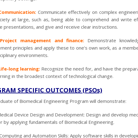
Communication:
Communicate effectively on complex engineeri
ciety at large, such as, being able to comprehend and write e
ve presentations, and give and receive clear instructions.
Project management and finance:
Demonstrate knowledg
ent principles and apply these to one’s own work, as a member
sciplinary environments.
ife-long learning:
Recognize the need for, and have the preparat
arning in the broadest context of technological change.
RAM SPECIFIC OUTCOMES (PSOs)
duate of Biomedical Engineering Program will demonstrate:
edical Device Design and Development: Design and develop medical
r by applying fundamentals of Biomedical Engineering.
Computing and Automation Skills: Apply software skills in developi