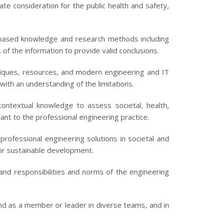
e consideration for the public health and safety,
ased knowledge and research methods including
of the information to provide valid conclusions.
niques, resources, and modern engineering and IT
with an understanding of the limitations.
ntextual knowledge to assess societal, health,
vant to the professional engineering practice.
rofessional engineering solutions in societal and
or sustainable development.
 and responsibilities and norms of the engineering
 and as a member or leader in diverse teams, and in