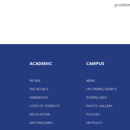
proble
ACADEMIC
CAMPUS
INTAKE
NEWS
FEE DETAILS
UPCOMING EVENTS
HANDBOOK
DOWNLOADS
CODE OF CONDUCT
PHOTO GALLERY
REGULATION
POLICIES
ANTI RAGGING
HR POLICY