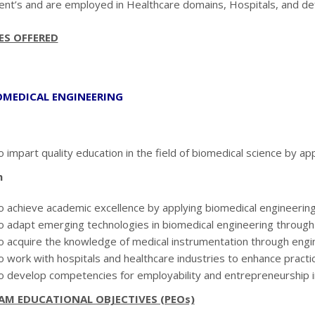
nt’s and are employed in Healthcare domains, Hospitals, and de
ES OFFERED
IOMEDICAL ENGINEERING
 impart quality education in the field of biomedical science by app
n
o achieve academic excellence by applying biomedical engineerin
o adapt emerging technologies in biomedical engineering through c
o acquire the knowledge of medical instrumentation through engine
o work with hospitals and healthcare industries to enhance practi
o develop competencies for employability and entrepreneurship in 
AM EDUCATIONAL OBJECTIVES (PEOs)