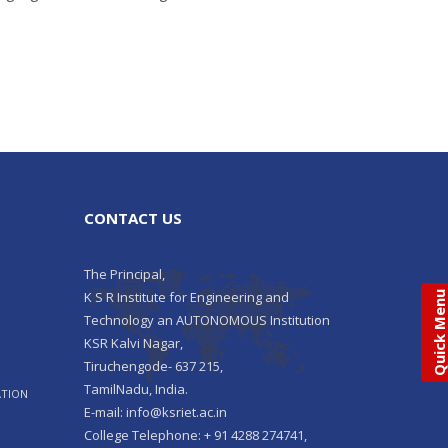
CONTACT US
The Principal,
K S R Institute for Engineering and
Quick Men
Technology an AUTONOMOUS Institution
KSR Kalvi Nagar,
Tiruchengode- 637 215,
TamilNadu, India.
ATION
E-mail: info@ksriet.ac.in
College Telephone: + 91 4288 274741,