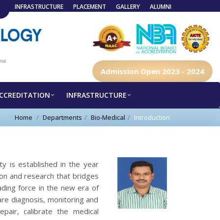
INFRASTRUCTURE
PLACEMENT
GALLERY
ALUMNI
Admission Open 2023 - 2024
CCREDITATION
INFRASTRUCTURE
Home
Departments
Bio-Medical
Introduction
y is established in the year
on and research that bridges
ding force in the new era of
care diagnosis, monitoring and
epair, calibrate the medical