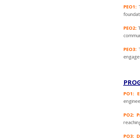
PEO1:
foundat
PEO2:
T
communic
PEO3:
engage 
PROG
PO1: E
enginee
PO2: P
reachin
PO3: D