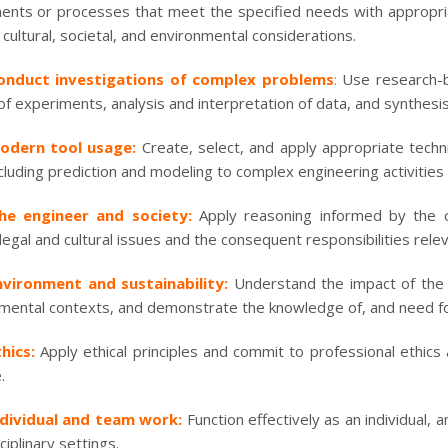
nts or processes that meet the specified needs with appropriat
 cultural, societal, and environmental considerations.
onduct investigations of complex problems
:
Use research-b
of experiments, analysis and interpretation of data, and synthesis 
odern tool usage:
Create, select, and apply appropriate tech
ncluding prediction and modeling to complex engineering activities 
he engineer and society:
Apply reasoning informed by the co
 legal and cultural issues and the consequent responsibilities rele
nvironment and sustainability:
Understand the impact of the p
mental contexts, and demonstrate the knowledge of, and need f
hics:
Apply ethical principles and commit to professional ethics
.
ndividual and team work:
Function effectively as an individual,
ciplinary settings.