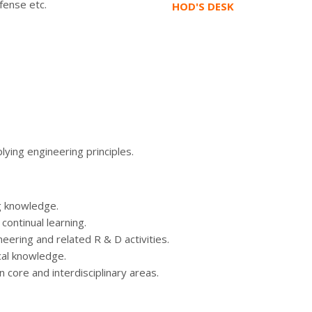
fense etc.
HOD'S DESK
lying engineering principles.
g knowledge.
ontinual learning.
ering and related R & D activities.
cal knowledge.
core and interdisciplinary areas.