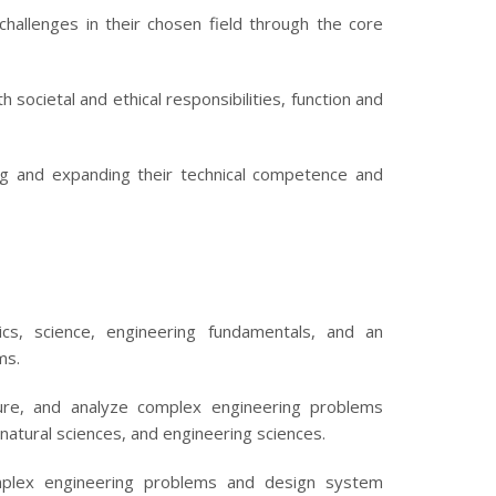
challenges in their chosen field through the core
societal and ethical responsibilities, function and
ng and expanding their technical competence and
s, science, engineering fundamentals, and an
ms.
ture, and analyze complex engineering problems
 natural sciences, and engineering sciences.
mplex engineering problems and design system