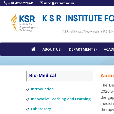
+ 91 4288 274741
info@ksriet.ac.in
ABOUT US
DEPARTMENTS
ACAD
Abou
Bio-Medical
The Dep
Introduction
2020 wi
the gap
InnovativeTeaching and Learning
medicin
Laboratory
therapy