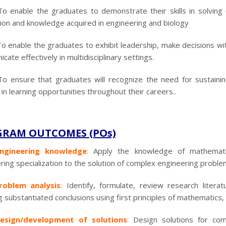
To enable the graduates to demonstrate their skills in solving 
ion and knowledge acquired in engineering and biology
o enable the graduates to exhibit leadership, make decisions with 
ate effectively in multidisciplinary settings.
To ensure that graduates will recognize the need for sustaini
in learning opportunities throughout their careers..
RAM OUTCOMES (POs)
ngineering knowledge
:
Apply the knowledge of mathematic
ring specialization to the solution of complex engineering proble
roblem analysis
:
Identify, formulate, review research litera
g substantiated conclusions using first principles of mathematics,
esign/development of solutions
:
Design solutions for co