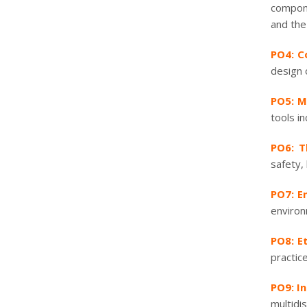
compone
and the
PO4: C
design 
PO5: M
tools i
PO6: T
safety,
PO7: E
environ
PO8: Et
practice
PO9: I
multidis