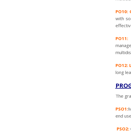
PO10: 
with so
effecti
PO11: 
managem
multidi
PO12: L
long le
PROG
The gra
PSO1:
M
end use
PSO2: